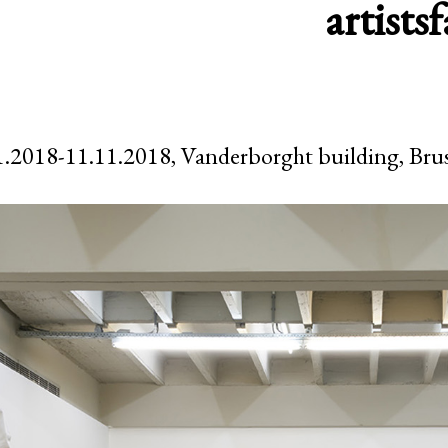
artists
f
.2018-11.11.2018, Vanderborght building, Brus