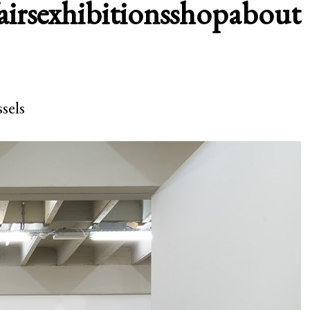
airs
exhibitions
shop
about
sels