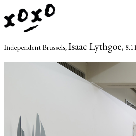
Isaac Lythgoe,
Independent Brussels,
8.11