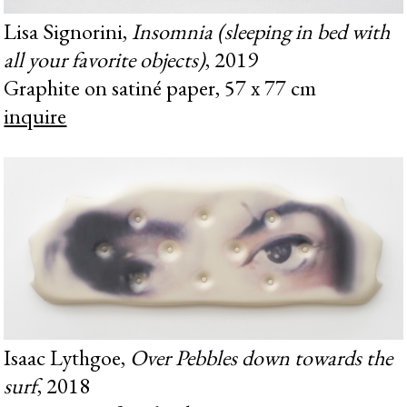
Lisa Signorini,
Insomnia (sleeping in bed with
all your favorite objects)
, 2019
Graphite on satiné paper, 57 x 77 cm
inquire
Isaac Lythgoe,
Over Pebbles down towards the
surf
, 2018