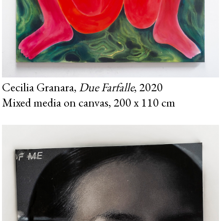
Cecilia Granara,
Due Farfalle
, 2020
Mixed media on canvas, 200 x 110 cm