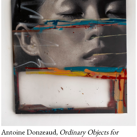
Antoine Donzeaud,
Ordinary Objects for