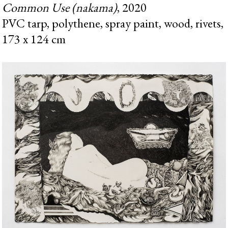
Common Use (nakama)
, 2020
PVC tarp, polythene, spray paint, wood, rivets,
173 x 124 cm