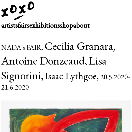
artists
fairs
exhibitions
shop
about
Cecilia Granara,
NADA's FAIR,
Antoine Donzeaud,
Lisa
Signorini,
Isaac Lythgoe,
20.5.2020-
21.6.2020