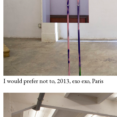
I would prefer not to, 2013, exo exo, Paris