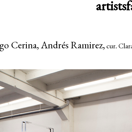
artists
f
go Cerina, Andrés Ramirez,
cur. Clar