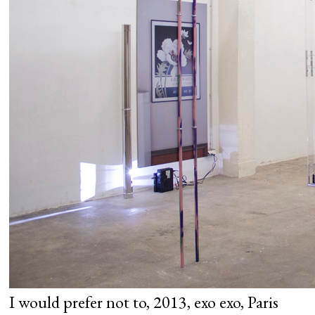
I would prefer not to, 2013, exo exo, Paris