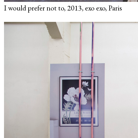
I would prefer not to, 2013, exo exo, Paris