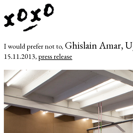
Ghislain Amar, U
I would prefer not to,
15.11.2013,
press release