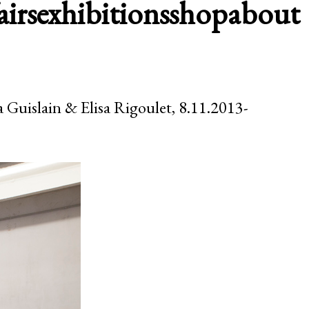
airs
exhibitions
shop
about
a Guislain & Elisa Rigoulet, 8.11.2013-