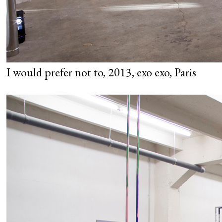
I would prefer not to, 2013, exo exo, Paris