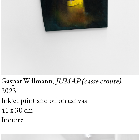
Gaspar Willmann,
JUMAP (casse croute)
,
2023
Inkjet print and oil on canvas
41 x 30 cm
Inquire