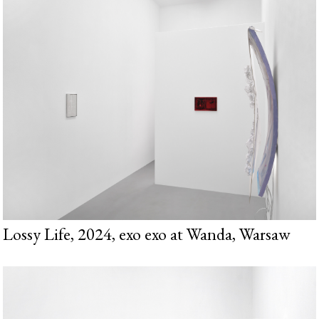
Lossy Life, 2024, exo exo at Wanda, Warsaw