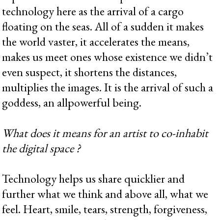
technology here as the arrival of a cargo
floating on the seas. All of a sudden it makes
the world vaster, it accelerates the means,
makes us meet ones whose existence we didn’t
even suspect, it shortens the distances,
multiplies the images. It is the arrival of such a
goddess, an allpowerful being.
What does it means for an artist to co-inhabit
the digital space ?
Technology helps us share quicklier and
further what we think and above all, what we
feel. Heart, smile, tears, strength, forgiveness,