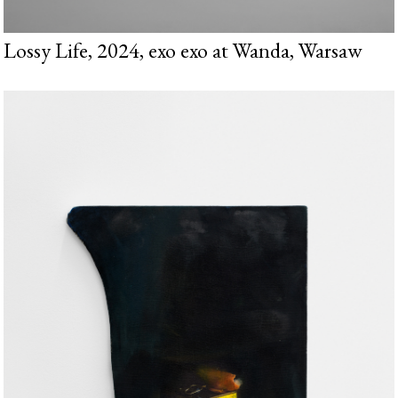
Lossy Life, 2024, exo exo at Wanda, Warsaw