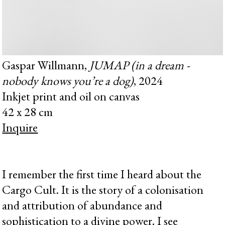
Gaspar Willmann,
JUMAP (in a dream -
nobody knows you’re a dog)
, 2024
Inkjet print and oil on canvas
42 x 28 cm
Inquire
I remember the first time I heard about the
Cargo Cult. It is the story of a colonisation
and attribution of abundance and
sophistication to a divine power. I see