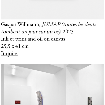
Gaspar Willmann,
JUMAP (toutes les dents
tombent un jour sur un os)
, 2023
Inkjet print and oil on canvas
25,5 x 41 cm
Inquire