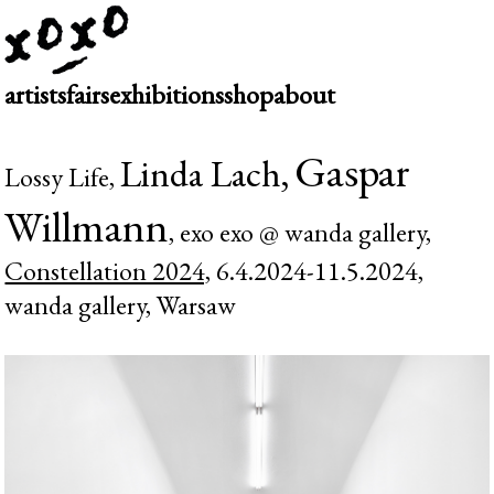
artists
fairs
exhibitions
shop
about
Gaspar
Linda Lach,
Lossy Life,
Willmann
, exo exo @ wanda gallery,
Constellation 2024,
6.4.2024-11.5.2024,
wanda gallery, Warsaw