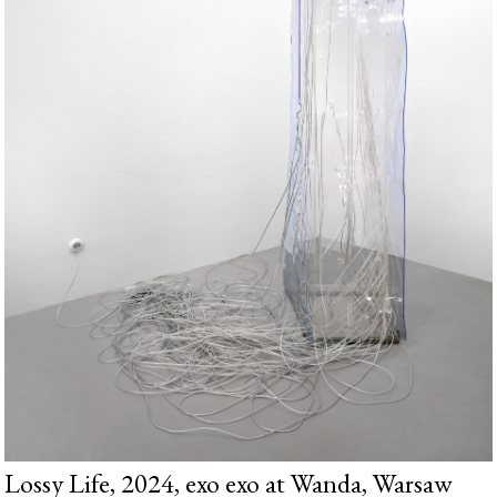
Lossy Life, 2024, exo exo at Wanda, Warsaw