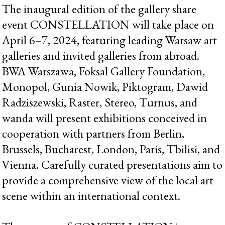
The inaugural edition of the gallery share
event CONSTELLATION will take place on
April 6–7, 2024, featuring leading Warsaw art
galleries and invited galleries from abroad.
BWA Warszawa, Foksal Gallery Foundation,
Monopol, Gunia Nowik, Piktogram, Dawid
Radziszewski, Raster, Stereo, Turnus, and
wanda will present exhibitions conceived in
cooperation with partners from Berlin,
Brussels, Bucharest, London, Paris, Tbilisi, and
Vienna. Carefully curated presentations aim to
provide a comprehensive view of the local art
scene within an international context.