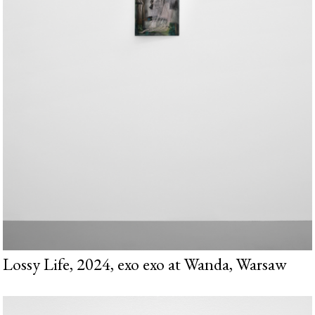
Lossy Life, 2024, exo exo at Wanda, Warsaw