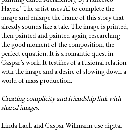
Hayez.’ The artist uses AI to complete the
image and enlarge the frame of this story that
already sounds like a tale. The image is printed,
then painted and painted again, researching
the good moment of the composition, the
perfect equation. It is a romantic quest in
Gaspar’s work. It testifies of a fusional relation
with the image and a desire of slowing down a
world of mass production.
Creating complicity and friendship link with
shared images.
Linda Lach and Gaspar Willmann use digital