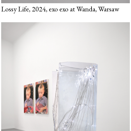
Lossy Life, 2024, exo exo at Wanda, Warsaw