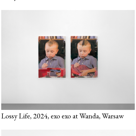
Lossy Life, 2024, exo exo at Wanda, Warsaw