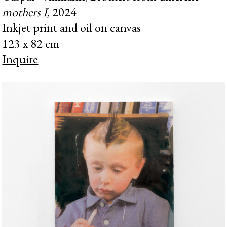
mothers I
, 2024
Inkjet print and oil on canvas
123 x 82 cm
Inquire