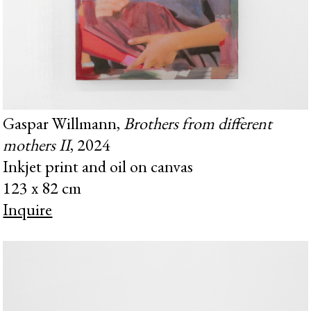
Gaspar Willmann,
Brothers from different
mothers II
, 2024
Inkjet print and oil on canvas
123 x 82 cm
Inquire