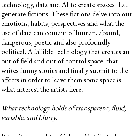
technology, data and AI to create spaces that
generate fictions. These fictions delve into our
emotions, habits, perspectives and what the
use of data can contain of human, absurd,
dangerous, poetic and also profoundly
political. A fallible technology that creates an
out of field and out of control space, that
writes funny stories and finally submit to the
affects in order to leave them some space is
what interest the artists here.
What technology holds of transparent, fluid,
variable, and blurry.