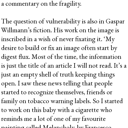
a commentary on the fragility.
The question of vulnerability is also in Gaspar
Willmann’s fiction. His work on the image is
inscribed in a wish of never fixating it. ‘My
desire to build or fix an image often start by
digest flux. Most of the time, the information
is just the title of an article I will not read. It’s a
just an empty shell of truth keeping things
open. I saw these news telling that people
started to recognize themselves, friends or
family on tobacco warning labels. So I started
to work on this baby with a cigarette who
reminds me a lot of one of my favourite
painting called Melancholy, by Francesco