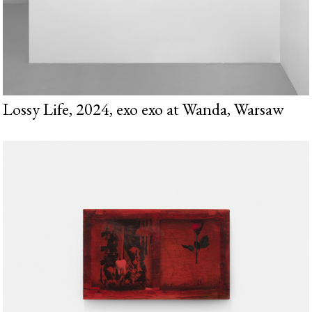
Lossy Life, 2024, exo exo at Wanda, Warsaw