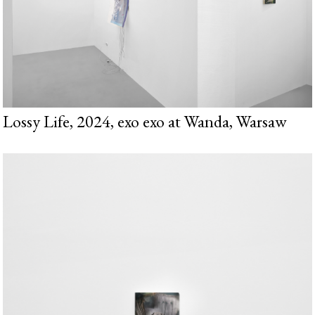
Lossy Life, 2024, exo exo at Wanda, Warsaw