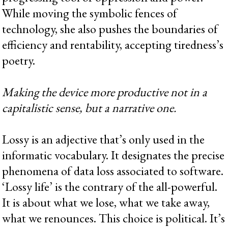
While moving the symbolic fences of
technology, she also pushes the boundaries of
efficiency and rentability, accepting tiredness’s
poetry.
Making the device more productive not in a
capitalistic sense, but a narrative one.
Lossy is an adjective that’s only used in the
informatic vocabulary. It designates the precise
phenomena of data loss associated to software.
‘Lossy life’ is the contrary of the all-powerful.
It is about what we lose, what we take away,
what we renounces. This choice is political. It’s