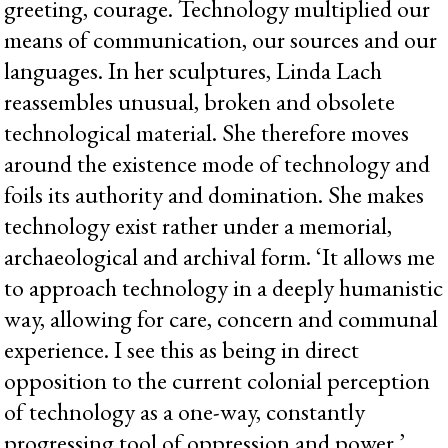
greeting, courage. Technology multiplied our
means of communication, our sources and our
languages. In her sculptures, Linda Lach
reassembles unusual, broken and obsolete
technological material. She therefore moves
around the existence mode of technology and
foils its authority and domination. She makes
technology exist rather under a memorial,
archaeological and archival form. ‘It allows me
to approach technology in a deeply humanistic
way, allowing for care, concern and communal
experience. I see this as being in direct
opposition to the current colonial perception
of technology as a one-way, constantly
progressing tool of oppression and power.’