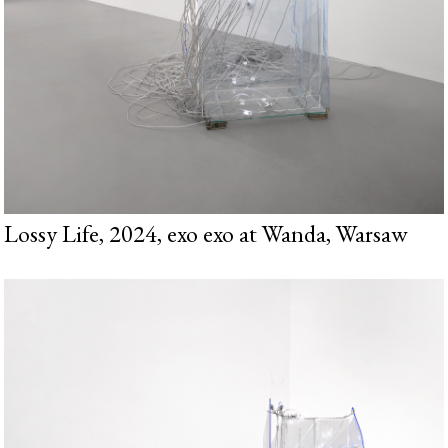
Lossy Life, 2024, exo exo at Wanda, Warsaw