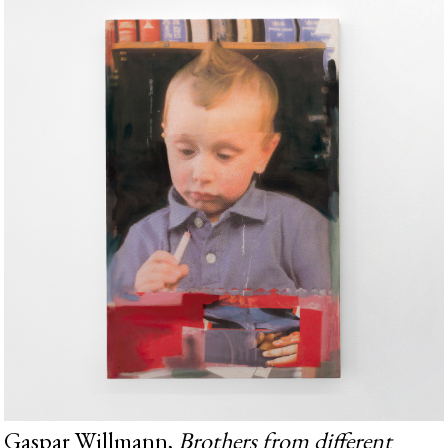
Gaspar Willmann,
Brothers from different