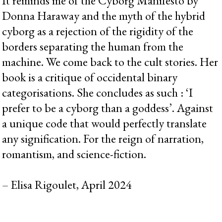
It reminds me of the Cyborg Manifesto by
Donna Haraway and the myth of the hybrid
cyborg as a rejection of the rigidity of the
borders separating the human from the
machine. We come back to the cult stories. Her
book is a critique of occidental binary
categorisations. She concludes as such : ‘I
prefer to be a cyborg than a goddess’. Against
a unique code that would perfectly translate
any signification. For the reign of narration,
romantism, and science-fiction.
– Elisa Rigoulet, April 2024