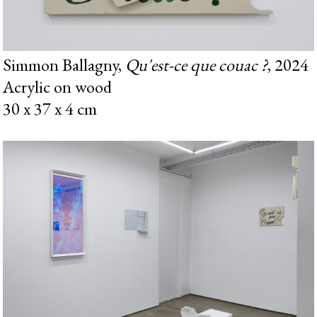
Simmon Ballagny,
Qu'est-ce que couac ?
, 2024
Acrylic on wood
30 x 37 x 4 cm