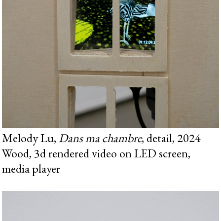
Melody Lu,
Dans ma chambre
, detail, 2024
Wood, 3d rendered video on LED screen,
media player