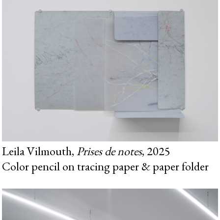
Leila Vilmouth,
Prises de notes
, 2025
Color pencil on tracing paper & paper folder