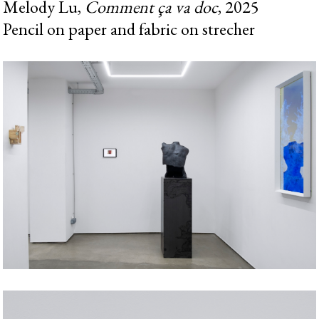
Melody Lu,
Comment ça va doc
, 2025
Pencil on paper and fabric on strecher