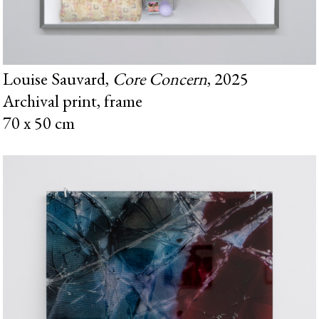
Louise Sauvard,
Core Concern
, 2025
Archival print, frame
70 x 50 cm