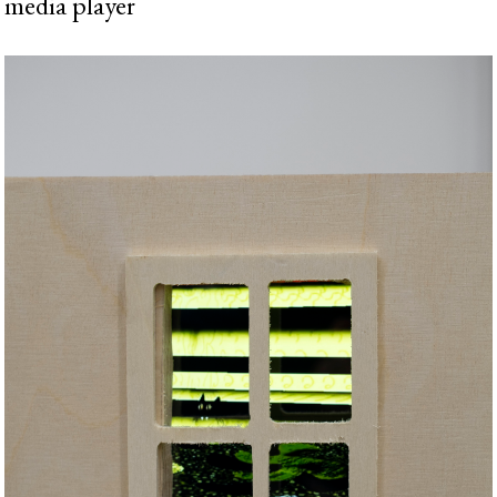
media player