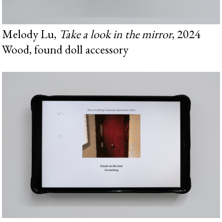
Melody Lu,
Take a look in the mirror
, 2024
Wood, found doll accessory