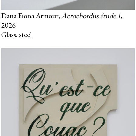
Dana Fiona Armour,
Acrochordus étude 1
,
2026
Glass, steel