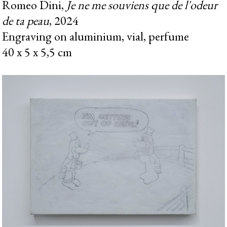
Romeo Dini,
Je ne me souviens que de l'odeur
de ta peau
, 2024
Engraving on aluminium, vial, perfume
40 x 5 x 5,5 cm