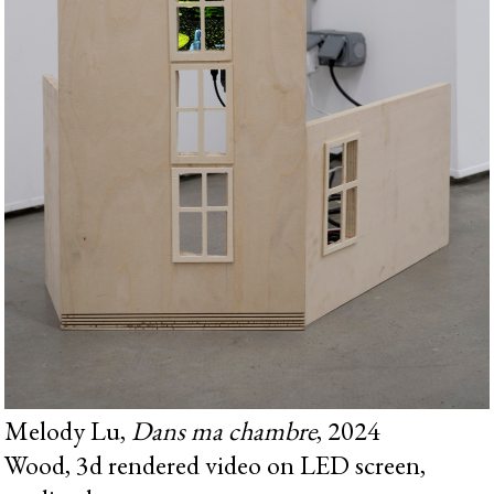
Melody Lu,
Dans ma chambre
, 2024
Wood, 3d rendered video on LED screen,