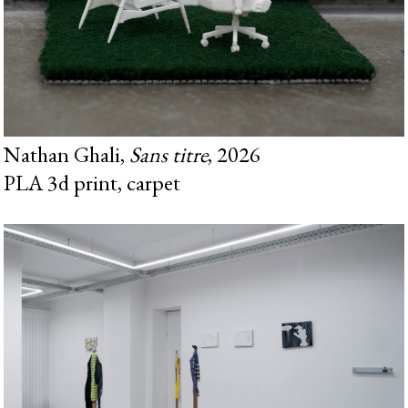
Nathan Ghali,
Sans titre
, 2026
PLA 3d print, carpet