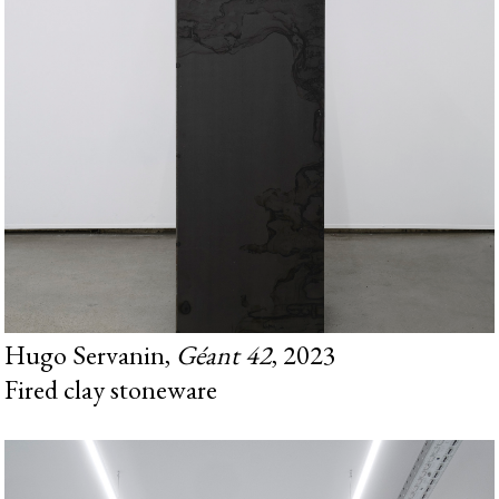
Hugo Servanin,
Géant 42
, 2023
Fired clay stoneware