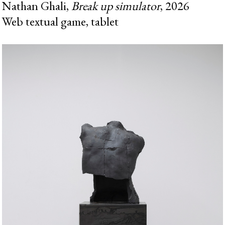
Nathan Ghali,
Break up simulator
, 2026
Web textual game, tablet