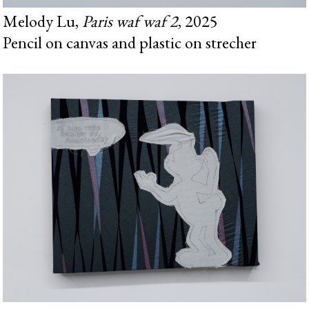
Melody Lu,
Paris waf waf 2
, 2025
Pencil on canvas and plastic on strecher