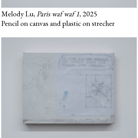
Melody Lu,
Paris waf waf 1
, 2025
Pencil on canvas and plastic on strecher