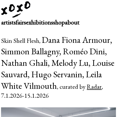
artists
fairs
exhibitions
shop
about
Dana Fiona Armour,
Skin Shell Flesh,
Simmon Ballagny, Roméo Dini,
Nathan Ghali, Melody Lu, Louise
Sauvard, Hugo Servanin, Leila
White Vilmouth
, curated by
Radar
,
7.1.2026-15.1.2026