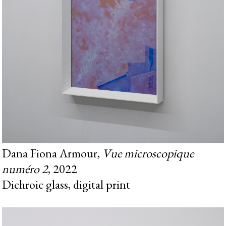
Dana Fiona Armour,
Vue microscopique
numéro 2
, 2022
Dichroic glass, digital print