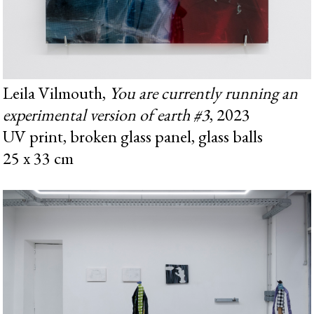
Leila Vilmouth,
You are currently running an
experimental version of earth #3
, 2023
UV print, broken glass panel, glass balls
25 x 33 cm