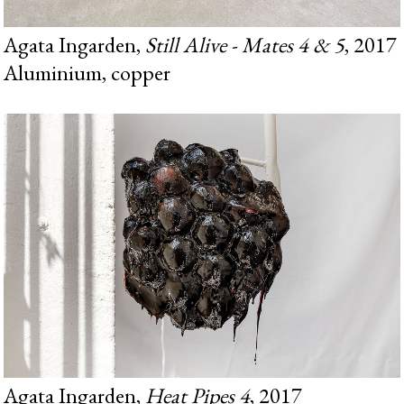
Agata Ingarden,
Still Alive - Mates 4 & 5
, 2017
Aluminium, copper
Agata Ingarden,
Heat Pipes 4
, 2017