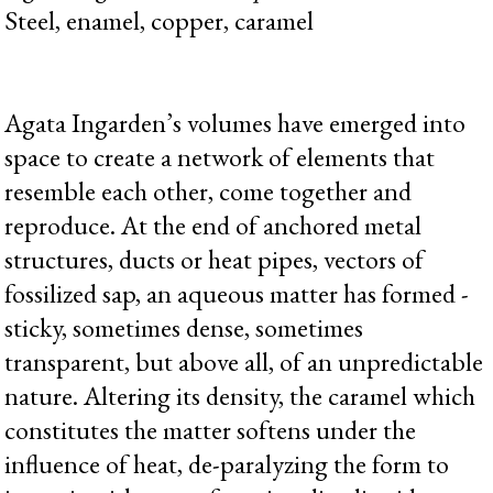
Steel, enamel, copper, caramel
Agata Ingarden’s volumes have emerged into
space to create a network of elements that
resemble each other, come together and
reproduce. At the end of anchored metal
structures, ducts or heat pipes, vectors of
fossilized sap, an aqueous matter has formed -
sticky, sometimes dense, sometimes
transparent, but above all, of an unpredictable
nature. Altering its density, the caramel which
constitutes the matter softens under the
influence of heat, de-paralyzing the form to