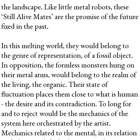
the landscape. Like little metal robots, these
‘Still Alive Mates’ are the promise of the future
fixed in the past.
In this melting world, they would belong to
the genre of representation, of a fossil object.
In opposition, the formless monsters hung on
their metal arms, would belong to the realm of
the living, the organic. Their state of
fluctuation places them close to what is human
- the desire and its contradiction. To long for
and to reject would be the mechanics of the
system here orchestrated by the artist.
Mechanics related to the mental, in its relation