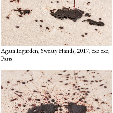
Agata Ingarden, Sweaty Hands, 2017, exo exo,
Paris