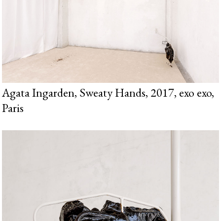
Agata Ingarden, Sweaty Hands, 2017, exo exo,
Paris