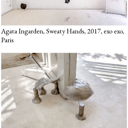
Agata Ingarden, Sweaty Hands, 2017, exo exo,
Paris