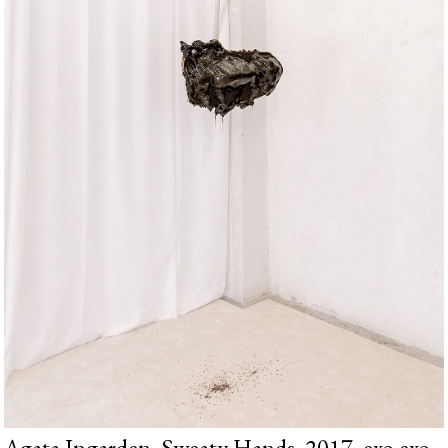
Agata Ingarden, Sweaty Hands, 2017, exo exo,