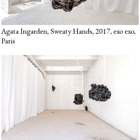
Agata Ingarden, Sweaty Hands, 2017, exo exo,
Paris