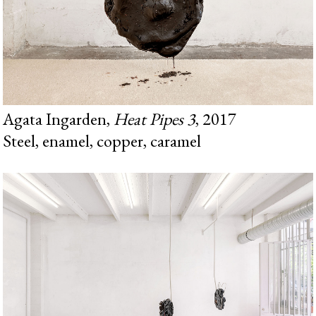
Agata Ingarden,
Heat Pipes 3
, 2017
Steel, enamel, copper, caramel