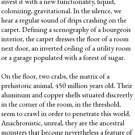
invest it with a new functionality, liquid,
colonizing, gravitational. In the silence, we
hear a regular sound of drips crashing on the
carpet. Defining a scenography of a bourgeois
interior, the carpet dresses the floor of a room
next door, an inverted ceiling of a utility room
or a garage populated with a forest of sugar.
On the floor, two crabs, the matrix of a
prehistoric animal, 450 million years old. Their
aluminum and copper shells situated discreetly
in the corner of the room, in the threshold,
seem to crawl in order to penetrate this world.
Anachronistic, unreal, they are the ancestral
monsters that become nevertheless a feature of