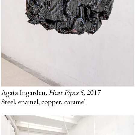
Agata Ingarden,
Heat Pipes 5
, 2017
Steel, enamel, copper, caramel