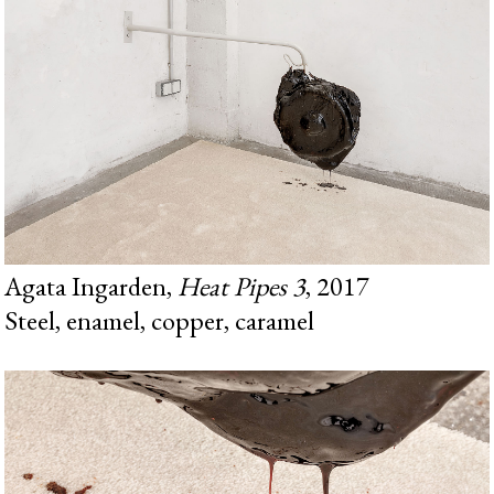
Agata Ingarden,
Heat Pipes 3
, 2017
Steel, enamel, copper, caramel