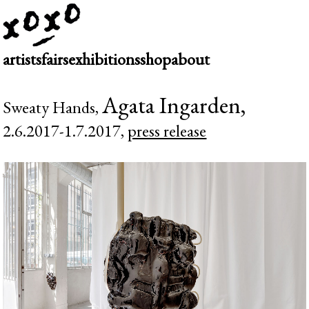
artists
fairs
exhibitions
shop
about
Agata Ingarden,
Sweaty Hands,
2.6.2017-1.7.2017,
press release