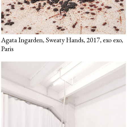
Agata Ingarden, Sweaty Hands, 2017, exo exo,
Paris