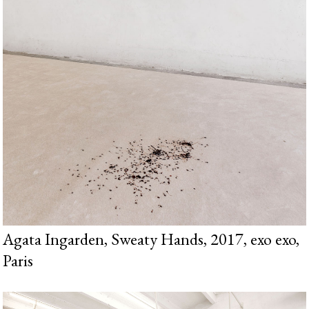
Agata Ingarden, Sweaty Hands, 2017, exo exo,
Paris