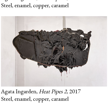
Steel, enamel, copper, caramel
Agata Ingarden,
Heat Pipes 2
, 2017
Steel, enamel, copper, caramel