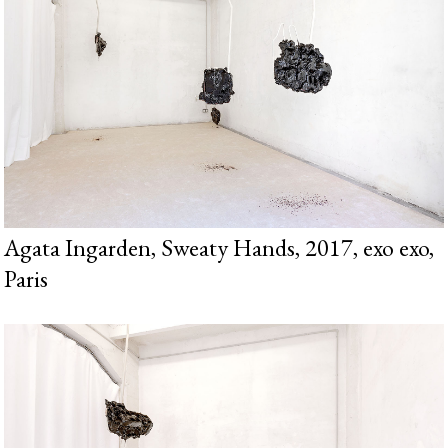
Agata Ingarden, Sweaty Hands, 2017, exo exo,
Paris