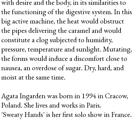
with desire and the body, in its similarities to
the functioning of the digestive system. In this
big active machine, the heat would obstruct
the pipes delivering the caramel and would
constitute a clog subjected to humidity,
pressure, temperature and sunlight. Mutating,
the forms would induce a discomfort close to
nausea, an overdose of sugar. Dry, hard, and
moist at the same time.
Agata Ingarden was born in 1994 in Cracow,
Poland. She lives and works in Paris.
'Sweaty Hands' is her first solo show in France.