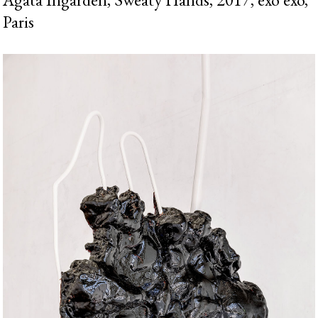
Paris