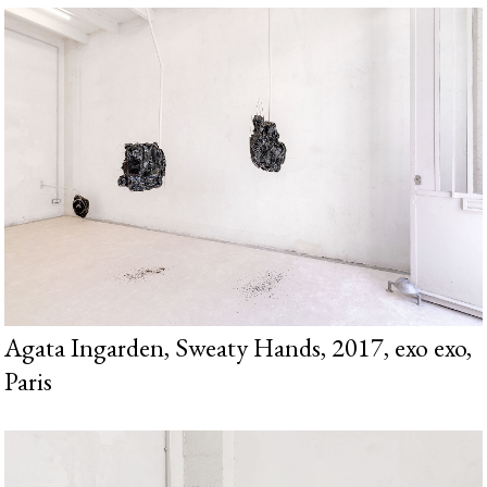
Agata Ingarden, Sweaty Hands, 2017, exo exo,
Paris