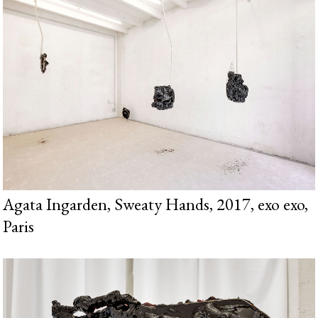
Agata Ingarden, Sweaty Hands, 2017, exo exo,
Paris