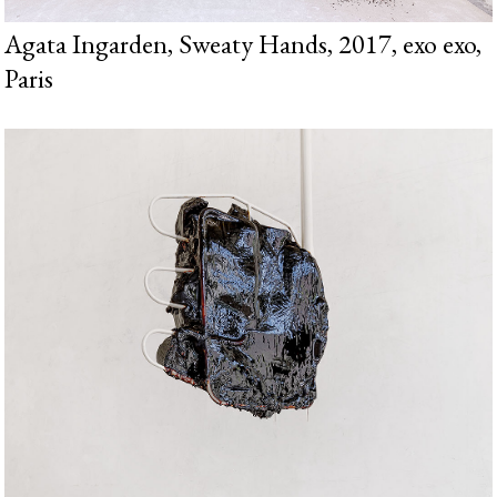
Agata Ingarden, Sweaty Hands, 2017, exo exo,
Paris