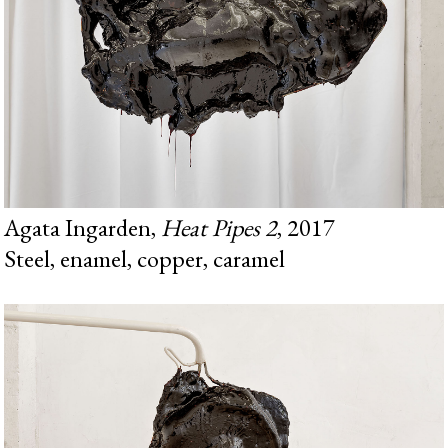
Agata Ingarden,
Heat Pipes 2
, 2017
Steel, enamel, copper, caramel