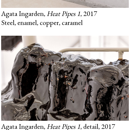
Agata Ingarden,
Heat Pipes 1
, 2017
Steel, enamel, copper, caramel
Agata Ingarden,
Heat Pipes 1
, detail, 2017