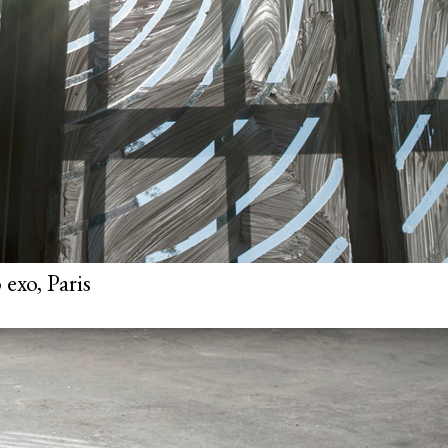
exo, Paris