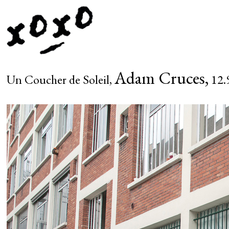
Adam Cruces,
Un Coucher de Soleil,
12.