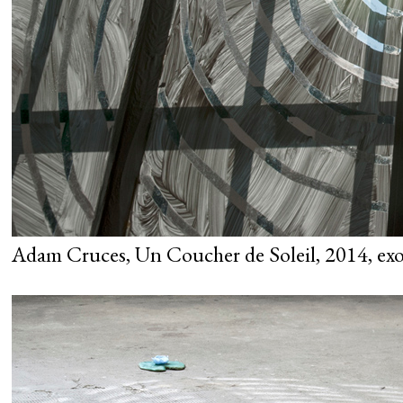
Adam Cruces, Un Coucher de Soleil, 2014, exo 