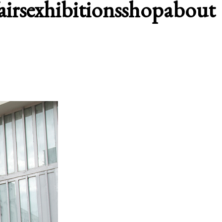
airs
exhibitions
shop
about