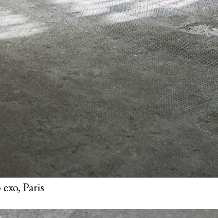
exo, Paris