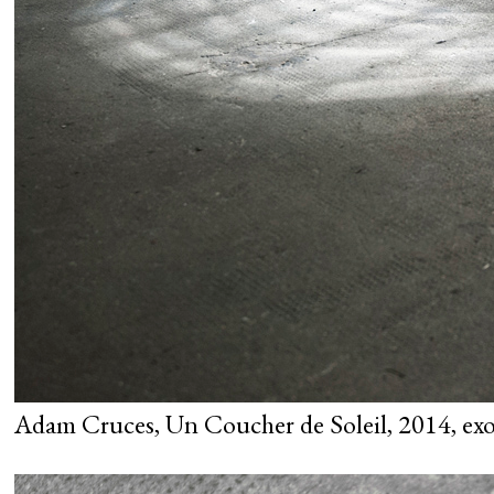
Adam Cruces, Un Coucher de Soleil, 2014, exo 