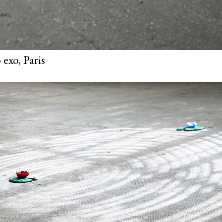
exo, Paris