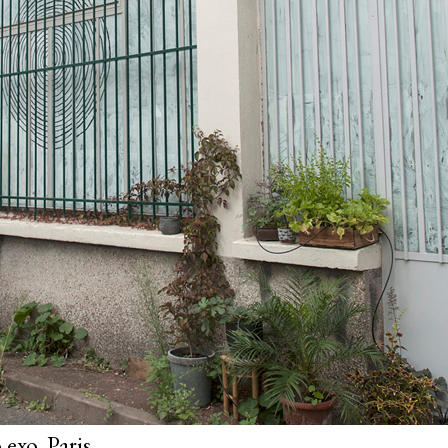
exo, Paris