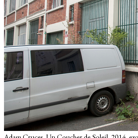
Adam Cruces, Un Coucher de Soleil, 2014, exo 