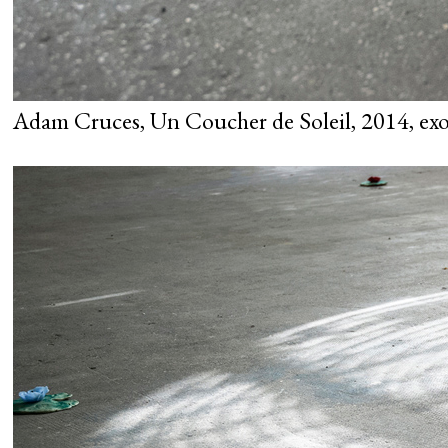
Adam Cruces, Un Coucher de Soleil, 2014, exo 