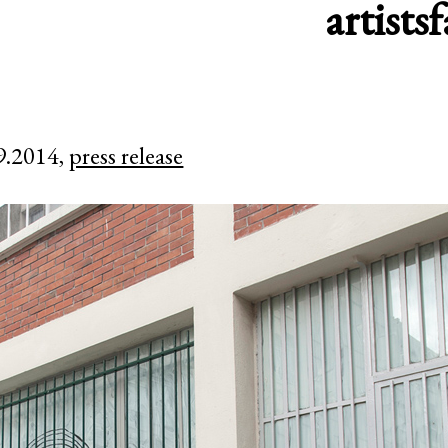
artists
f
9.2014,
press release