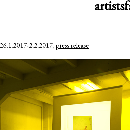
artists
f
26.1.2017-2.2.2017,
press release