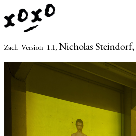
Nicholas Steindorf,
Zach_Version_1.1,