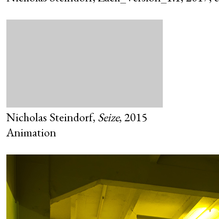
Nicholas Steindorf,
Seize
, 2015
Animation