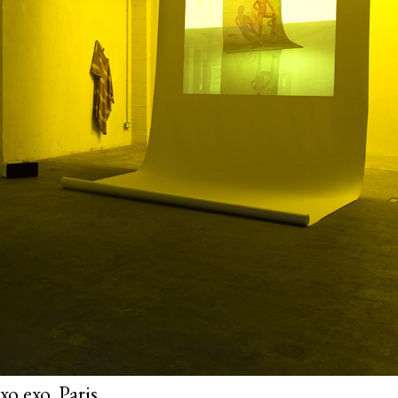
o exo, Paris