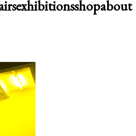
airs
exhibitions
shop
about