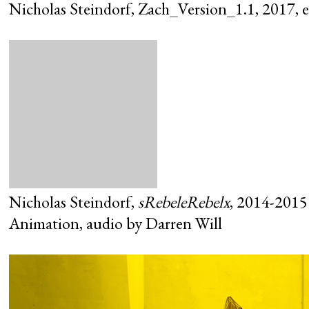
Nicholas Steindorf, Zach_Version_1.1, 2017, ex
Nicholas Steindorf,
sRebeleRebelx
, 2014-2015
Animation, audio by Darren Will