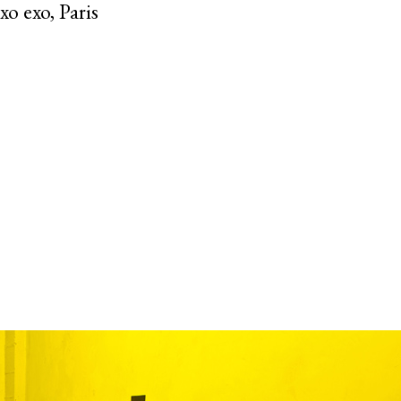
o exo, Paris