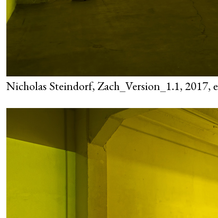
Nicholas Steindorf, Zach_Version_1.1, 2017, ex