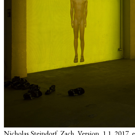
Nicholas Steindorf, Zach_Version_1.1, 2017, ex