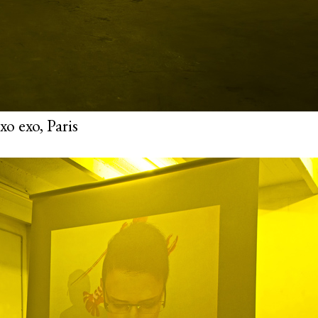
o exo, Paris